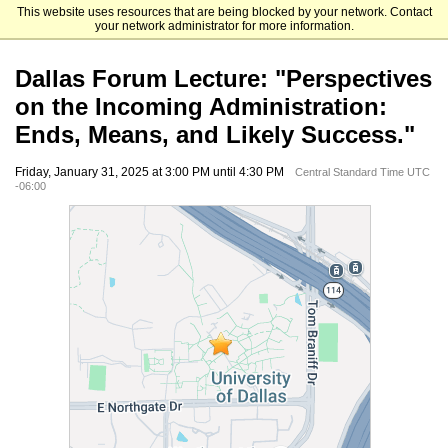
This website uses resources that are being blocked by your network. Contact
University of Dallas Advancement
your network administrator for more information.
Dallas Forum Lecture: "Perspectives
on the Incoming Administration:
Ends, Means, and Likely Success."
Friday, January 31, 2025 at 3:00 PM until 4:30 PM
Central Standard Time UTC
-06:00