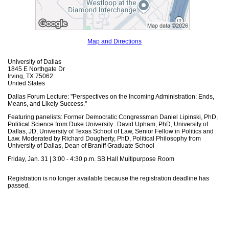
Map and Directions
University of Dallas
1845 E Northgate Dr
Irving, TX 75062
United States
Dallas Forum Lecture: "Perspectives on the Incoming Administration: Ends,
Means, and Likely Success."
Featuring panelists: Former Democratic Congressman Daniel Lipinski, PhD,
Political Science from Duke University. David Upham, PhD, University of
Dallas, JD, University of Texas School of Law, Senior Fellow in Politics and
Law. Moderated by Richard Dougherty, PhD, Political Philosophy from
University of Dallas, Dean of Braniff Graduate School
Friday, Jan. 31 | 3:00 - 4:30 p.m. SB Hall Multipurpose Room
Registration is no longer available because the registration deadline has
passed.